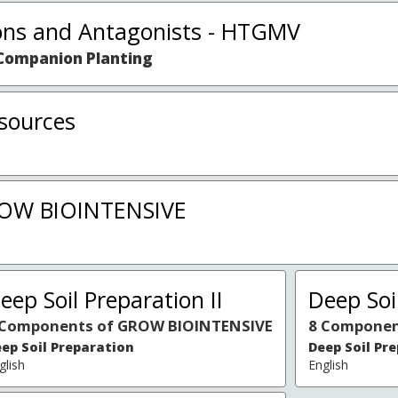
ns and Antagonists - HTGMV
Companion Planting
sources
ROW BIOINTENSIVE
eep Soil Preparation II
Deep Soil
 Components of GROW BIOINTENSIVE
8 Componen
ep Soil Preparation
Deep Soil Pr
glish
English