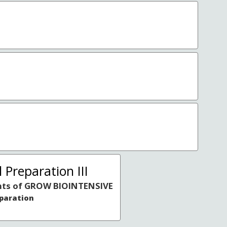
 Preparation III
ts of GROW BIOINTENSIVE
eparation