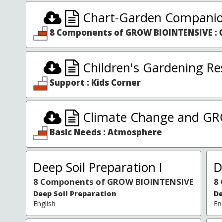
Chart-Garden Companio
8 Components of GROW BIOINTENSIVE : 
Children's Gardening Re
Support : Kids Corner
Climate Change and G
Basic Needs : Atmosphere
Deep Soil Preparation I
D
8 Components of GROW BIOINTENSIVE
8
Deep Soil Preparation
De
English
En