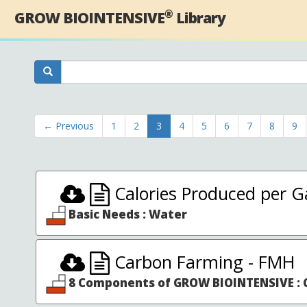
®
GROW BIOINTENSIVE
Library
← Previous
1
2
3
4
5
6
7
8
9
Calories Produced per Ga
Basic Needs : Water
Carbon Farming - FMH
8 Components of GROW BIOINTENSIVE : C