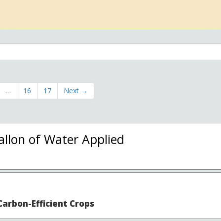
…
16
17
Next →
llon of Water Applied
arbon-Efficient Crops