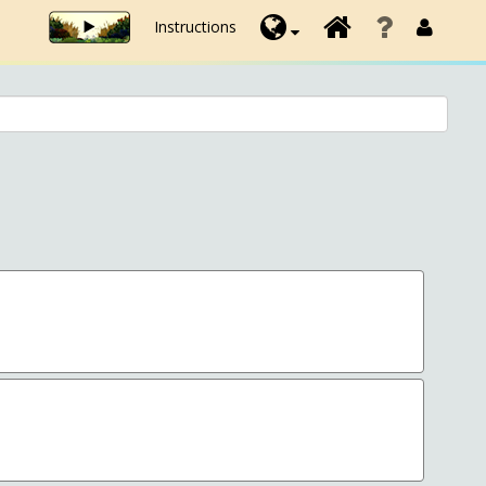
Instructions