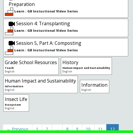
Preparation
Learn : GB Instuctional Video Series
Session 4: Transplanting
Learn : GB Instuctional Video Series
Session 5, Part A: Composting
Learn : GB Instuctional Video Series
Grade School Resources
History
Teach
Human Impact and Sustainability
English
English
Human Impact and Sustainability
Information
Information
English
English
Insect Life
Ecosystem
English
← Previous
1
2
…
8
9
10
11
12