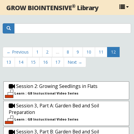
®
GROW BIOINTENSIVE
Library
← Previous
1
2
…
8
9
10
11
12
13
14
15
16
17
Next →
Session 2: Growing Seedlings in Flats
Learn : GB Instuctional Video Series
Session 3, Part A: Garden Bed and Soil
Preparation
Learn : GB Instuctional Video Series
Session 3, Part B: Garden Bed and Soil