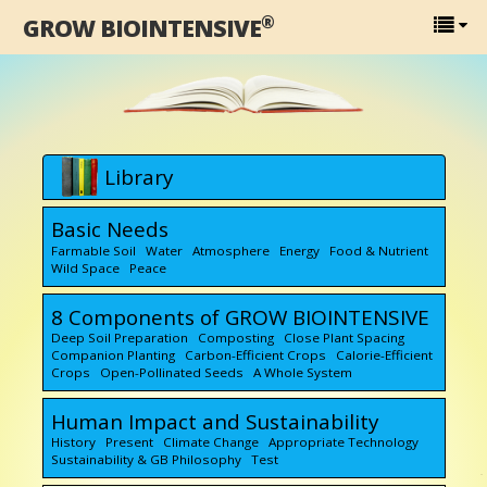
®
GROW BIOINTENSIVE
Library
Basic Needs
Farmable Soil Water Atmosphere Energy Food & Nutrient
Wild Space Peace
8 Components of GROW BIOINTENSIVE
Deep Soil Preparation Composting Close Plant Spacing
Companion Planting Carbon-Efficient Crops Calorie-Efficient
Crops Open-Pollinated Seeds A Whole System
Human Impact and Sustainability
History Present Climate Change Appropriate Technology
Sustainability & GB Philosophy Test