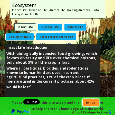
Ecosystem
Insect Life Disease Life Animal Life Raising Animals Total
Ecosystem Health
Insect Life
Disease Life
Animal Life
Raising Animals
Total Ecosystem Health
Insect Life Introduction
With biologically intensive food growing, which
favors diversity and life over chemical poisons,
only about 5% of the crop is lost.
Where all pesticides, biocides, and rodentcides
known to human kind are used in current
agricultural practices, 37% of the crop is lost. If
none are used under current practices, about 42%
1
would be lost
Footnotes:
Please
￼this site widely and then
or
Join Us
1) David Pimentel,
Environmental Costs of the Application of Pesticides
to help share this knowledge with the world.
Primarily in the United States,
Environment, Development and
About
Ecology Action
Sustainability (2005) 7: 229-252.