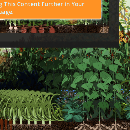
 This Content Further in Your
uage.