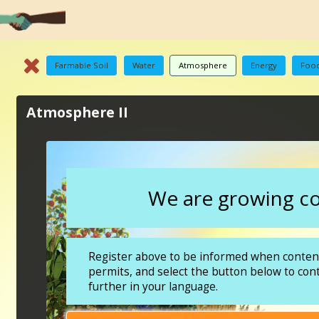
Farmable Soil
Water
Atmosphere
Energy
Food
Atmosphere II
We are growing con
Register above to be informed when content
permits, and select the button below to con
further in your language.