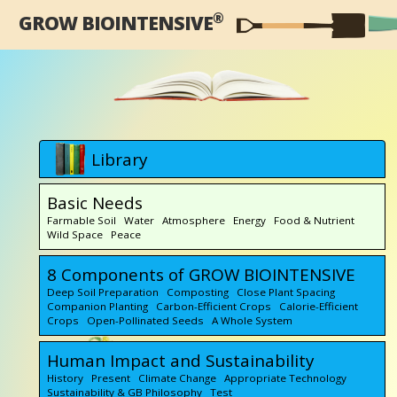
®
GROW BIOINTENSIVE
Library
Basic Needs
Farmable Soil Water Atmosphere Energy Food & Nutrient
Wild Space Peace
8 Components of GROW BIOINTENSIVE
Deep Soil Preparation Composting Close Plant Spacing
Companion Planting Carbon-Efficient Crops Calorie-Efficient
Crops Open-Pollinated Seeds A Whole System
Human Impact and Sustainability
History Present Climate Change Appropriate Technology
Sustainability & GB Philosophy Test