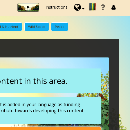
Instructions
 & Nutrient
Wild Space
Peace
tent in this area.
 is added in your language as funding
tribute towards developing this content