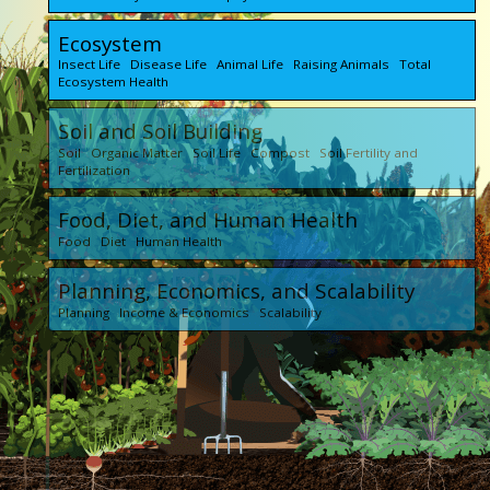
Ecosystem
Insect Life Disease Life Animal Life Raising Animals Total
Ecosystem Health
Soil and Soil Building
Soil Organic Matter Soil Life Compost Soil Fertility and
Fertilization
Food, Diet, and Human Health
Food Diet Human Health
Planning, Economics, and Scalability
Planning Income & Economics Scalability