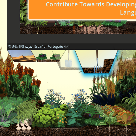
Contribute Towards Developing
Lang
普通话
हिंदी
العربية
Español
Português
বাংলা